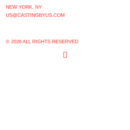
NEW YORK, NY
US@CASTINGBYUS.COM
© 2026 ALL RIGHTS RESERVED