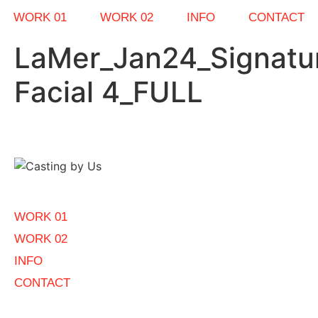
WORK 01
WORK 02
INFO
CONTACT
LaMer_Jan24_Signatu
Facial 4_FULL
WORK 01
WORK 02
INFO
CONTACT