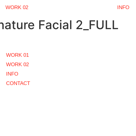
WORK 02
INFO
ature Facial 2_FULL
WORK 01
WORK 02
INFO
CONTACT