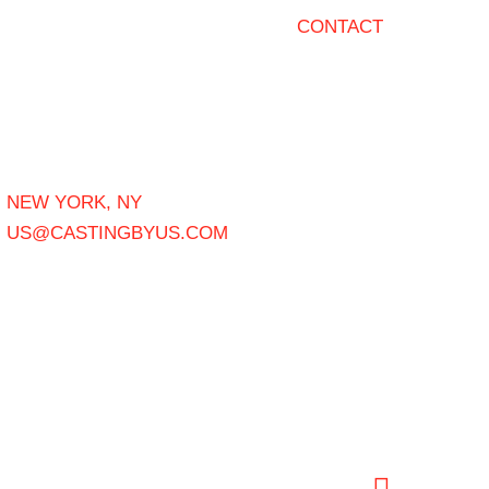
CONTACT
NEW YORK, NY
US@CASTINGBYUS.COM