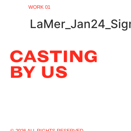
WORK 01
LaMer_Jan24_Sign
© 2026 ALL RIGHTS RESERVED