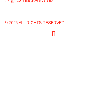
US@CASTINGBYUS.COM
© 2026 ALL RIGHTS RESERVED