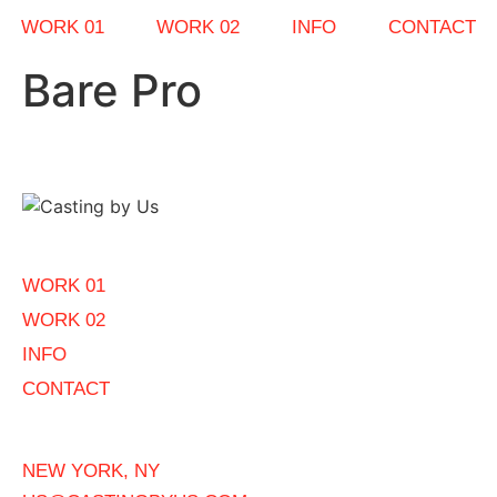
WORK 01
WORK 02
INFO
CONTACT
Bare Pro
WORK 01
WORK 02
INFO
CONTACT
NEW YORK, NY