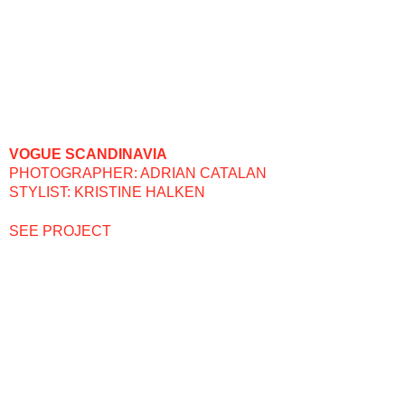
VOGUE SCANDINAVIA
PHOTOGRAPHER: ADRIAN CATALAN
STYLIST: KRISTINE HALKEN
SEE PROJECT