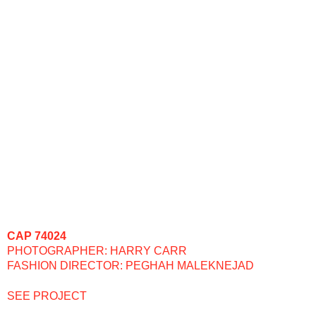
CAP 74024
PHOTOGRAPHER: HARRY CARR
FASHION DIRECTOR: PEGHAH MALEKNEJAD
SEE PROJECT