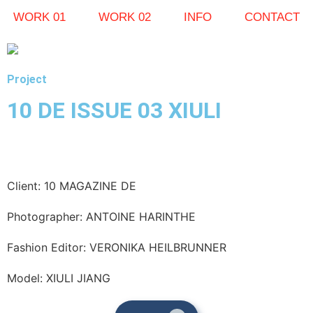
WORK 01
WORK 02
INFO
CONTACT
Project
10 DE ISSUE 03 XIULI
Client: 10 MAGAZINE DE
Photographer: ANTOINE HARINTHE
Fashion Editor: VERONIKA HEILBRUNNER
Model: XIULI JIANG