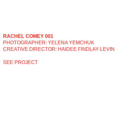
RACHEL COMEY 001
PHOTOGRAPHER: YELENA YEMCHUK
CREATIVE DIRECTOR: HAIDEE FINDLAY-LEVIN
SEE PROJECT