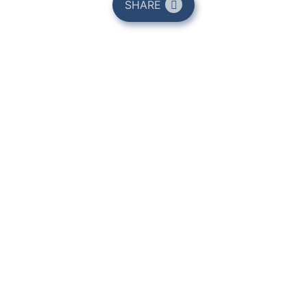
SHARE