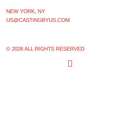
NEW YORK, NY
US@CASTINGBYUS.COM
© 2026 ALL RIGHTS RESERVED