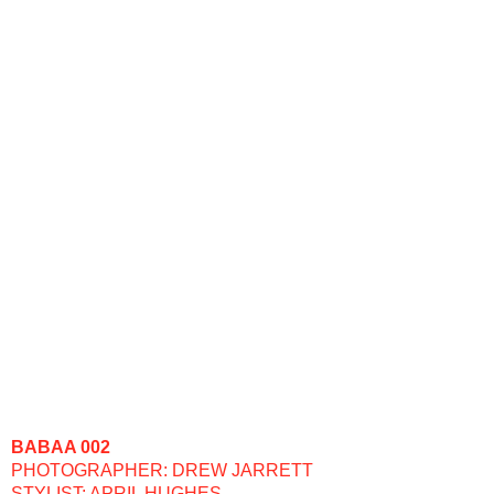
BABAA 002
PHOTOGRAPHER: DREW JARRETT
STYLIST: APRIL HUGHES