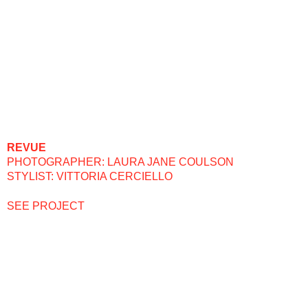
REVUE
PHOTOGRAPHER: LAURA JANE COULSON
STYLIST: VITTORIA CERCIELLO
SEE PROJECT