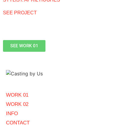
SEE PROJECT
SEE WORK 01
WORK 01
WORK 02
INFO
CONTACT