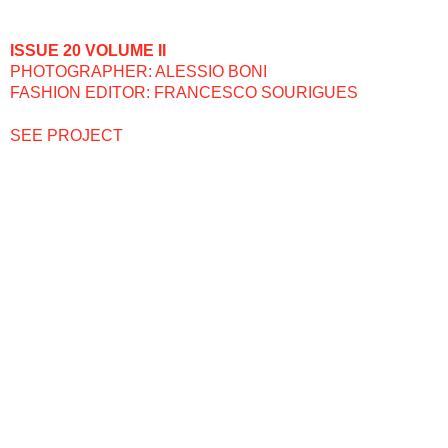
ISSUE 20 VOLUME II
PHOTOGRAPHER: ALESSIO BONI
FASHION EDITOR: FRANCESCO SOURIGUES
SEE PROJECT